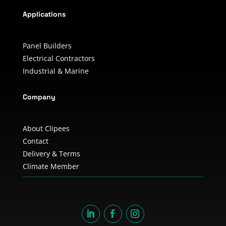
Applications
Panel Builders
Electrical Contractors
Industrial & Marine
Company
About Clipees
Contact
Delivery & Terms
Climate Member