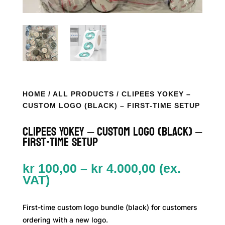
HOME
/
ALL PRODUCTS
/ CLIPEES YOKEY –
CUSTOM LOGO (BLACK) – FIRST-TIME SETUP
Clipees YoKey – Custom Logo (Black) –
First-time Setup
Price
kr
100,00
–
kr
4.000,00
(ex.
range:
VAT)
kr 100,00
through
First-time custom logo bundle (black) for customers
kr 4.000,00
ordering with a new logo.