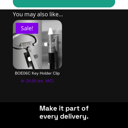
You may also like…
Sale!
BOE06C Key Holder Clip
kr
20,00
(ex. VAT)
Make it part of
every delivery.