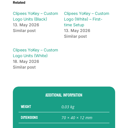
Related
Clipees YoKey – Custom
Clipees YoKey – Custom
Logo Units (Black)
Logo (White) – First-
13. May 2026
time Setup
Similar post
13. May 2026
Similar post
Clipees YoKey – Custom
Logo Units (White)
18. May 2026
Similar post
Additional information
Weight
0,03 kg
Dimensions
70 × 40 × 12 mm