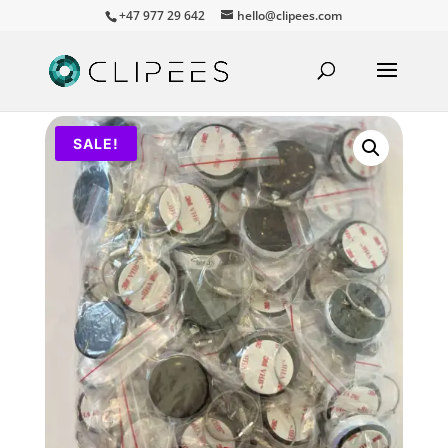
+47 977 29 642
hello@clipees.com
SALE!