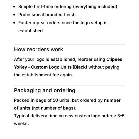
Simple first-time ordering (everything included)
Professional branded finish
Faster repeat orders once the logo setup is
established
How reorders work
After your logo is established, reorder using
Clipees
YoKey – Custom Logo Units (Black)
without paying
the establishment fee again.
Packaging and ordering
Packed in bags of 50 units, but ordered by
number
of units
(not number of bags).
Typical delivery time on new custom logo orders: 3-5
weeks.