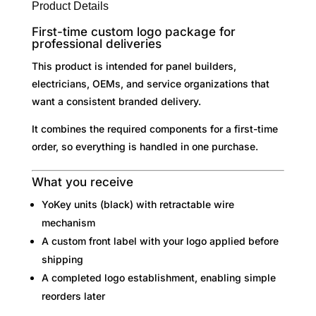
t
Product Details
i
First-time custom logo package for
v
professional deliveries
e
This product is intended for panel builders,
:
electricians, OEMs, and service organizations that
want a consistent branded delivery.
It combines the required components for a first-time
order, so everything is handled in one purchase.
What you receive
YoKey units (black) with retractable wire
mechanism
A custom front label with your logo applied before
shipping
A completed logo establishment, enabling simple
reorders later