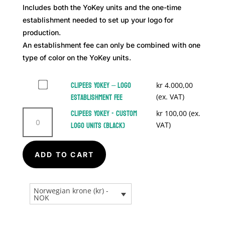
Includes both the YoKey units and the one-time
establishment needed to set up your logo for
production.
An establishment fee can only be combined with one
type of color on the YoKey units.
Buy
Clipees YoKey – Logo
kr
4.000,00
one
Establishment Fee
(ex. VAT)
of
Clipees
Clipees YoKey - Custom
kr
100,00
(ex.
Clipees
YoKey
Logo Units (Black)
VAT)
YoKey
-
–
A
Custom
Logo
ADD TO CART
Logo
l
Establishment
Units
t
Fee
(Black)
e
for
Norwegian krone (kr) -
quantity
r
NOK
kr 4.000,00
n
a