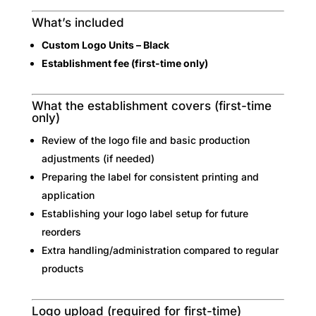
What’s included
Custom Logo Units – Black
Establishment fee (first-time only)
What the establishment covers (first-time
only)
Review of the logo file and basic production
adjustments (if needed)
Preparing the label for consistent printing and
application
Establishing your logo label setup for future
reorders
Extra handling/administration compared to regular
products
Logo upload (required for first-time)