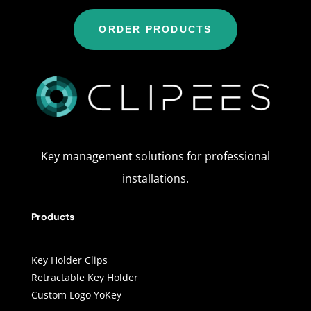
ORDER PRODUCTS
Key management solutions for professional
installations.
Products
Key Holder Clips
Retractable Key Holder
Custom Logo YoKey