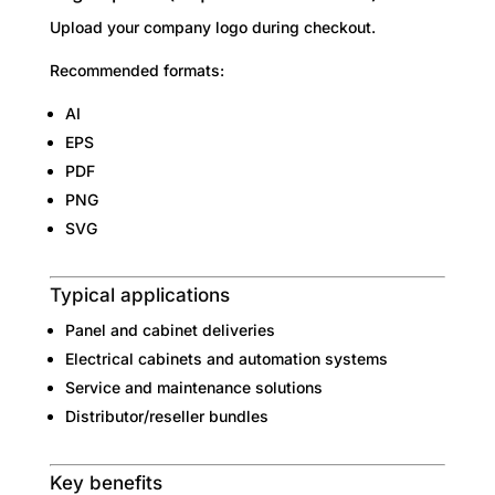
Upload your company logo during checkout.
Recommended formats:
AI
EPS
PDF
PNG
SVG
Typical applications
Panel and cabinet deliveries
Electrical cabinets and automation systems
Service and maintenance solutions
Distributor/reseller bundles
Key benefits