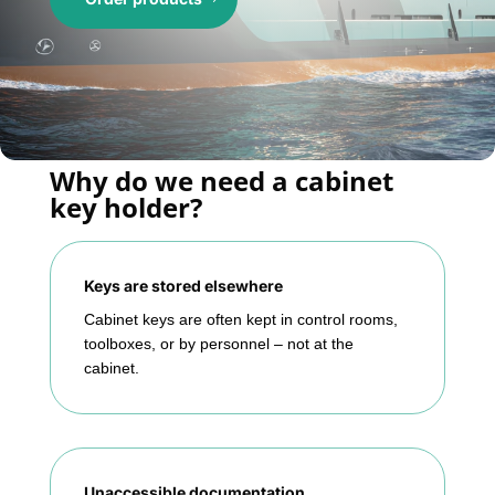
Why do we need a cabinet
key holder?
Keys are stored elsewhere
Cabinet keys are often kept in control rooms,
toolboxes, or by personnel – not at the
cabinet.
Unaccessible documentation