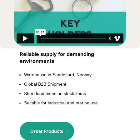
Reliable supply for demanding
environments
Warehouse in Sandefjord, Norway
Global B2B Shipment
Short lead times on stock items
Suitable for industrial and marine use
Order Products