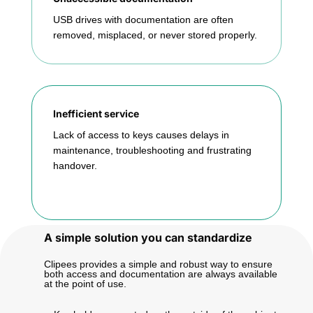
USB drives with documentation are often
removed, misplaced, or never stored properly.
Inefficient service
Lack of access to keys causes delays in
maintenance, troubleshooting and frustrating
handover.
A simple solution you can standardize
Clipees provides a simple and robust way to ensure
both access and documentation are always available
at the point of use.