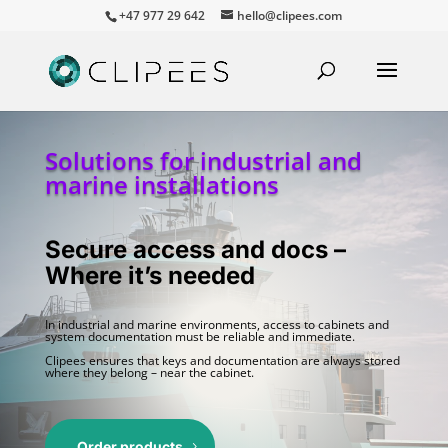
+47 977 29 642
hello@clipees.com
Solutions for industrial and
marine installations
Secure access and docs –
Where it’s needed
In industrial and marine environments, access to cabinets and
system documentation must be reliable and immediate.
Clipees ensures that keys and documentation are always stored
where they belong – near the cabinet.
Order products