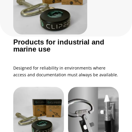
Products for industrial and
marine use
Designed for reliability in environments where
access and documentation must always be available.