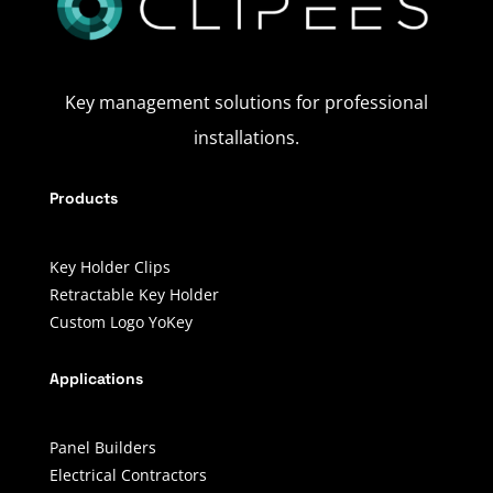
Key management solutions for professional
installations.
Products
Key Holder Clips
Retractable Key Holder
Custom Logo YoKey
Applications
Panel Builders
Electrical Contractors