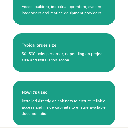
Vessel builders, industrial operators, system
integrators and marine equipment providers.
Typical order size
50–500 units per order, depending on project
size and installation scope.
How it’s used
Installed directly on cabinets to ensure reliable
access and inside cabinets to ensure available
documentation.