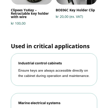
Clipees YoKey –
BOE06C Key Holder Clip
Retractable key holder
kr
20,00
(ex. VAT)
with wire
kr
100,00
Used in critical applications
Industrial control cabinets
Ensure keys are always accessible directly on
the cabinet during operation and maintenance.
Marine electrical systems