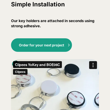
Simple Installation
Our key holders are attached in seconds using
strong adhesive.
Order for your next project