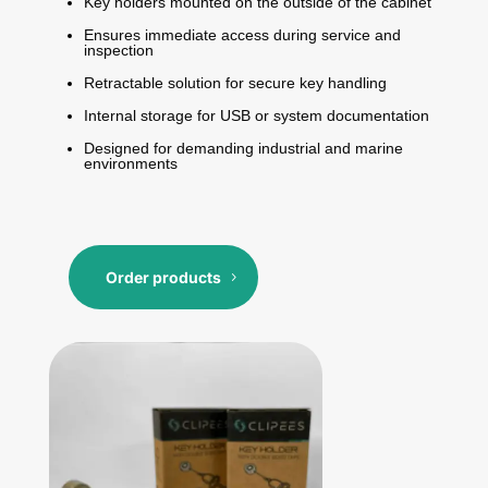
Key holders mounted on the outside of the cabinet
Ensures immediate access during service and
inspection
Retractable solution for secure key handling
Internal storage for USB or system documentation
Designed for demanding industrial and marine
environments
Order products