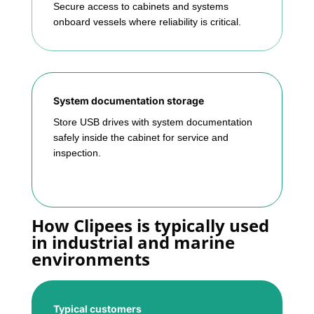
Secure access to cabinets and systems
onboard vessels where reliability is critical.
System documentation storage
Store USB drives with system documentation
safely inside the cabinet for service and
inspection.
How Clipees is typically used
in industrial and marine
environments
Typical customers