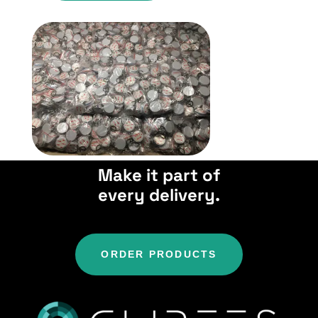
Make it part of
every delivery.
ORDER PRODUCTS