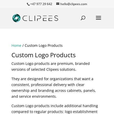
+47 977 29 642
hello@clipees.com
Home
/ Custom Logo Products
Custom Logo Products
Custom Logo products are premium, branded
versions of selected Clipees solutions.
They are designed for organizations that want a
consistent, professional delivery with clear
ownership and branding across cabinets, panels,
and service environments.
Custom Logo products include additional handling
compared to regular products: logo establishment