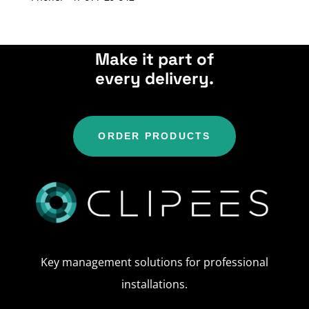
Make it part of
every delivery.
ORDER PRODUCTS
Key management solutions for professional
installations.