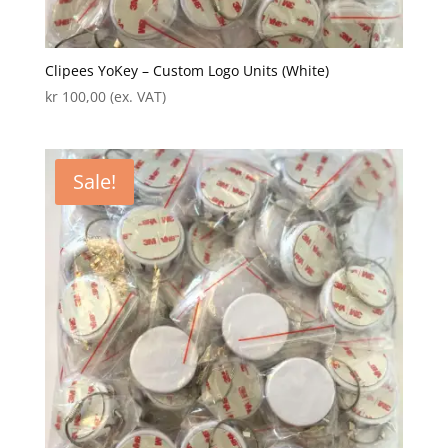
Clipees YoKey – Custom Logo Units (White)
kr
100,00
(ex. VAT)
Sale!