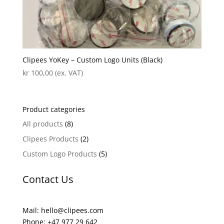
Clipees YoKey – Custom Logo Units (Black)
kr
100,00
(ex. VAT)
Product categories
All products
(8)
Clipees Products
(2)
Custom Logo Products
(5)
Contact Us
Mail: hello@clipees.com
Phone: +47 977 29 642