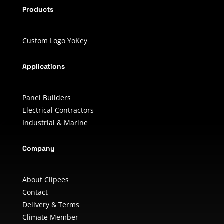
Products
Custom Logo YoKey
Applications
Panel Builders
Electrical Contractors
Industrial & Marine
Company
About Clipees
Contact
Delivery & Terms
Climate Member