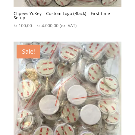
Clipees YoKey – Custom Logo (Black) – First-time
Setup
Price
kr
100,00
–
kr
4.000,00
(ex. VAT)
range:
kr 100,00
through
Sale!
kr 4.000,00