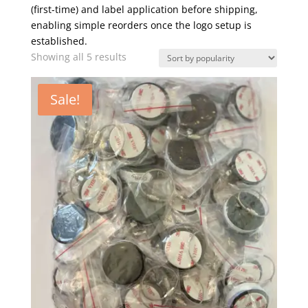
(first-time) and label application before shipping,
enabling simple reorders once the logo setup is
established.
Sorted
Showing all 5 results
by
popularity
Sale!