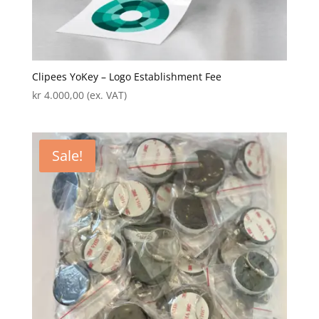
Clipees YoKey – Logo Establishment Fee
kr
4.000,00
(ex. VAT)
Sale!