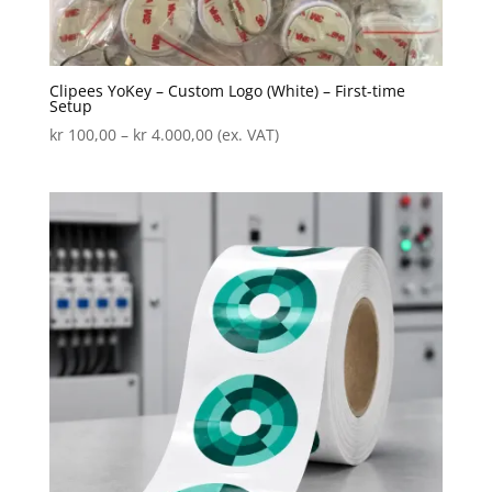
Clipees YoKey – Custom Logo (White) – First-time
Setup
Price
kr
100,00
–
kr
4.000,00
(ex. VAT)
range:
kr 100,00
through
kr 4.000,00