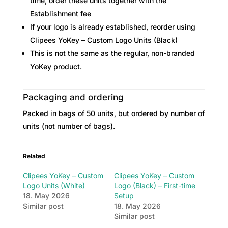
time, order these units together with the
Establishment fee
If your logo is already established, reorder using
Clipees YoKey – Custom Logo Units (Black)
This is not the same as the regular, non-branded
YoKey product.
Packaging and ordering
Packed in bags of 50 units, but ordered by number of
units (not number of bags).
Related
Clipees YoKey – Custom
Clipees YoKey – Custom
Logo Units (White)
Logo (Black) – First-time
18. May 2026
Setup
Similar post
18. May 2026
Similar post