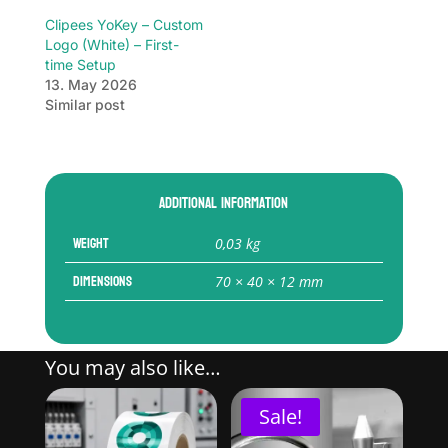
Clipees YoKey – Custom
Logo (White) – First-
time Setup
13. May 2026
Similar post
Additional information
Weight
0,03 kg
Dimensions
70 × 40 × 12 mm
You may also like…
Sale!