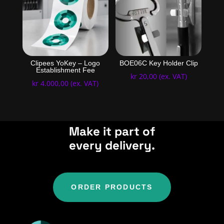
Clipees YoKey – Logo
BOE06C Key Holder Clip
Establishment Fee
kr
20,00
(ex. VAT)
kr
4.000,00
(ex. VAT)
Make it part of
every delivery.
ORDER PRODUCTS