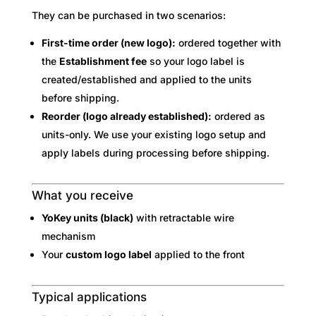
They can be purchased in two scenarios:
First-time order (new logo):
ordered together with
the
Establishment fee
so your logo label is
created/established and applied to the units
before shipping.
Reorder (logo already established):
ordered as
units-only. We use your existing logo setup and
apply labels during processing before shipping.
What you receive
YoKey units (black)
with retractable wire
mechanism
Your
custom logo label
applied to the front
Typical applications