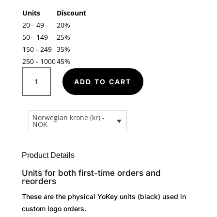
Units
Discount
20 - 49
20%
50 - 149
25%
150 - 249
35%
250 - 1000
45%
Clipees
A
YoKey
ADD TO CART
l
-
t
Custom
e
Logo
Norwegian krone (kr) -
r
NOK
Units
n
(Black)
a
quantity
t
Product Details
i
Units for both first-time orders and
v
reorders
e
These are the physical YoKey units (black) used in
:
custom logo orders.