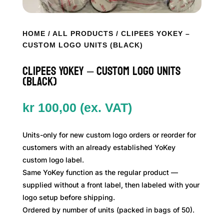
HOME
/
ALL PRODUCTS
/ CLIPEES YOKEY –
CUSTOM LOGO UNITS (BLACK)
Clipees YoKey – Custom Logo Units
(Black)
kr
100,00
(ex. VAT)
Units-only for new custom logo orders or reorder for
customers with an already established YoKey
custom logo label.
Same YoKey function as the regular product —
supplied without a front label, then labeled with your
logo setup before shipping.
Ordered by number of units (packed in bags of 50).