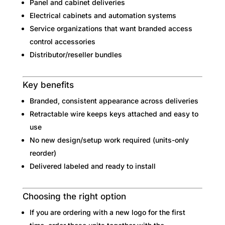
Panel and cabinet deliveries
Electrical cabinets and automation systems
Service organizations that want branded access
control accessories
Distributor/reseller bundles
Key benefits
Branded, consistent appearance across deliveries
Retractable wire keeps keys attached and easy to
use
No new design/setup work required (units-only
reorder)
Delivered labeled and ready to install
Choosing the right option
If you are ordering with a new logo for the first