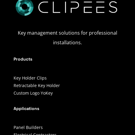
Key management solutions for professional
installations.
Products
Key Holder Clips
Retractable Key Holder
Custom Logo YoKey
Applications
Panel Builders
Electrical Contractors