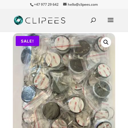
+47 977 29 642
hello@clipees.com
SALE!