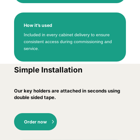
How it’s used
Included in every cabinet delivery to ensure
consistent access during commissioning and
service.
Simple Installation
Our key holders are attached in seconds using
double sided tape.
Order now