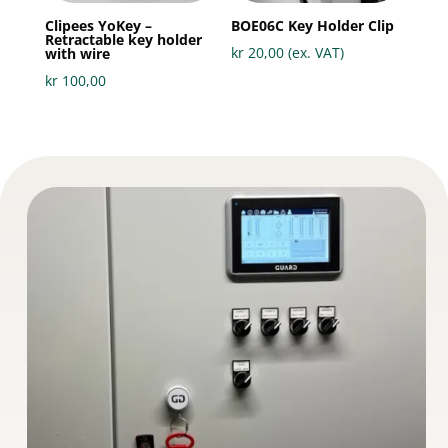
Clipees YoKey –
BOE06C Key Holder Clip
Retractable key holder
kr
20,00
(ex. VAT)
with wire
kr
100,00