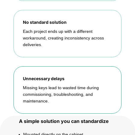
No standard solution
Each project ends up with a different
workaround, creating inconsistency across
deliveries.
Unnecessary delays
Missing keys lead to wasted time during
commissioning, troubleshooting, and
maintenance.
A simple solution you can standardize
Mounted directly on the cabinet