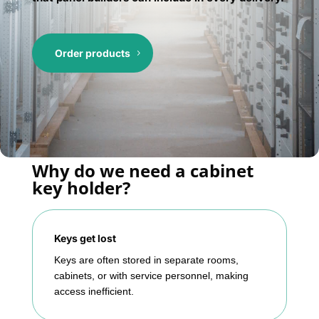
Order products
Why do we need a cabinet
key holder?
Keys get lost
Keys are often stored in separate rooms,
cabinets, or with service personnel, making
access inefficient.