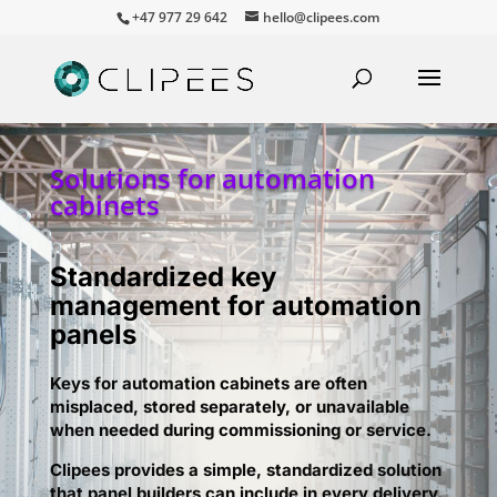
+47 977 29 642
hello@clipees.com
Solutions for automation
cabinets
Standardized key
management for automation
panels
Keys for automation cabinets are often
misplaced, stored separately, or unavailable
when needed during commissioning or service.
Clipees provides a simple, standardized solution
that panel builders can include in every delivery.