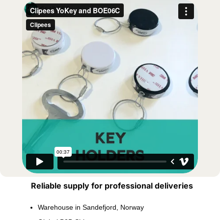
Reliable supply for professional deliveries
Warehouse in Sandefjord, Norway