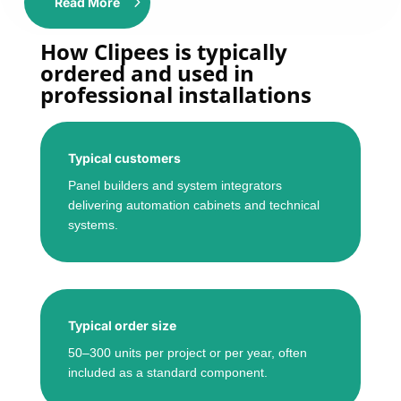
Read More
How Clipees is typically
ordered and used in
professional installations
Typical customers
Panel builders and system integrators
delivering automation cabinets and technical
systems.
Typical order size
50–300 units per project or per year, often
included as a standard component.