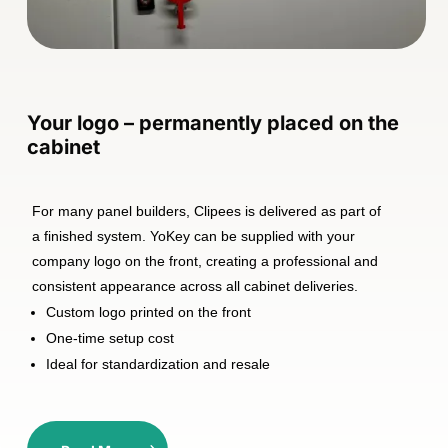
Your logo – permanently placed on the
cabinet
For many panel builders, Clipees is delivered as part of
a finished system. YoKey can be supplied with your
company logo on the front, creating a professional and
consistent appearance across all cabinet deliveries.
Custom logo printed on the front
One-time setup cost
Ideal for standardization and resale