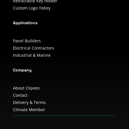
Retractable Key Holder
Custom Logo YoKey
Applications
Panel Builders
Electrical Contractors
Industrial & Marine
Company
About Clipees
Contact
Delivery & Terms
Climate Member