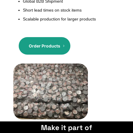
Global B2B Shipment
Short lead times on stock items
Scalable production for larger products
Order Products
Make it part of