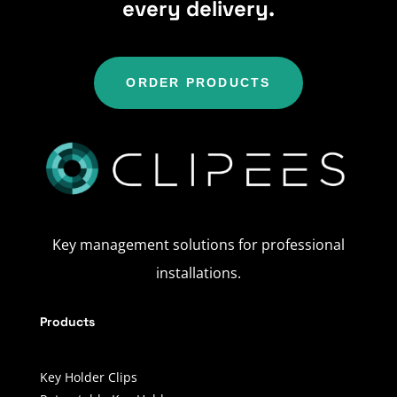
every delivery.
ORDER PRODUCTS
Key management solutions for professional
installations.
Products
Key Holder Clips