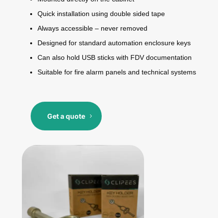
Quick installation using double sided tape
Always accessible – never removed
Designed for standard automation enclosure keys
Can also hold USB sticks with FDV documentation
Suitable for fire alarm panels and technical systems
Get a quote