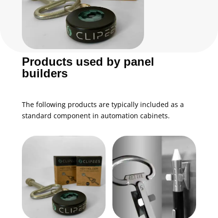
Products used by panel
builders
The following products are typically included as a
standard component in automation cabinets.