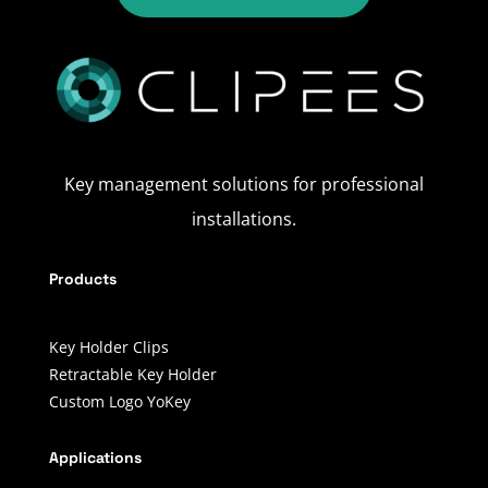
Key management solutions for professional
installations.
Products
Key Holder Clips
Retractable Key Holder
Custom Logo YoKey
Applications