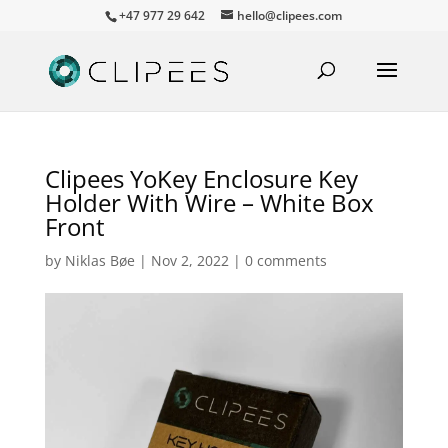
+47 977 29 642
hello@clipees.com
Clipees YoKey Enclosure Key
Holder With Wire – White Box
Front
by
Niklas Bøe
|
Nov 2, 2022
|
0 comments