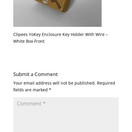
Clipees YoKey Enclosure Key Holder With Wire –
White Box Front
Submit a Comment
Your email address will not be published.
Required
fields are marked
*