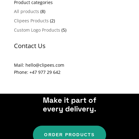
Product categories
r
n
All products
(8)
a
Clipees Products
(2)
t
Custom Logo Products
(5)
i
v
Contact Us
e
:
Mail: hello@clipees.com
Phone: +47 977 29 642
Make it part of
every delivery.
ORDER PRODUCTS