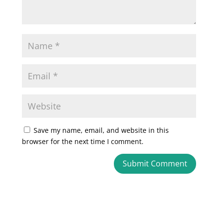
Save my name, email, and website in this
browser for the next time I comment.
A
l
t
e