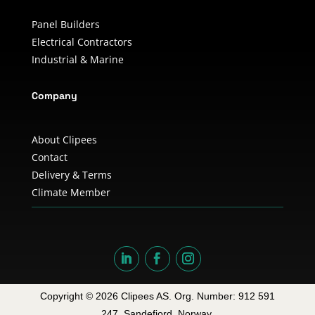
Panel Builders
Electrical Contractors
Industrial & Marine
Company
About Clipees
Contact
Delivery & Terms
Climate Member
Copyright © 2026 Clipees AS. Org. Number: 912 591
247. Sandefjord, Norway.