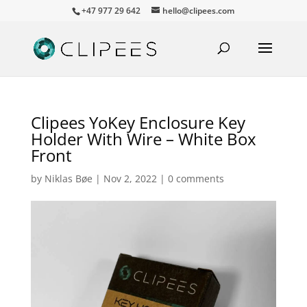
+47 977 29 642
hello@clipees.com
Clipees YoKey Enclosure Key
Holder With Wire – White Box
Front
by
Niklas Bøe
|
Nov 2, 2022
|
0 comments