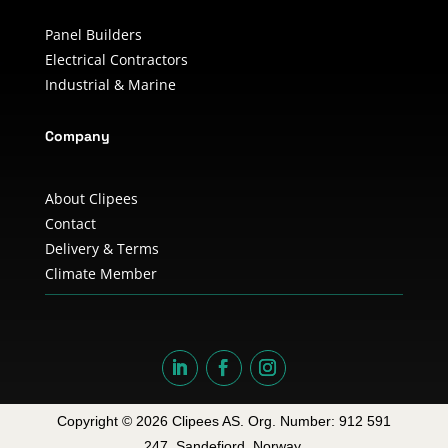
Panel Builders
Electrical Contractors
Industrial & Marine
Company
About Clipees
Contact
Delivery & Terms
Climate Member
Copyright © 2026 Clipees AS. Org. Number: 912 591
247. Sandefjord, Norway.