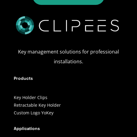
Key management solutions for professional
installations.
Products
Key Holder Clips
Retractable Key Holder
Custom Logo YoKey
Applications