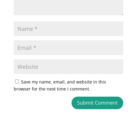
Save my name, email, and website in this
browser for the next time I comment.
A
l
t
e