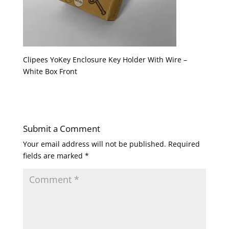
Clipees YoKey Enclosure Key Holder With Wire –
White Box Front
Submit a Comment
Your email address will not be published.
Required
fields are marked
*