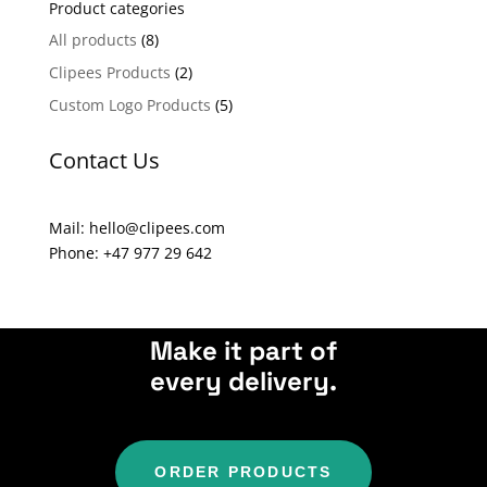
Product categories
r
n
All products
(8)
a
Clipees Products
(2)
t
Custom Logo Products
(5)
i
v
Contact Us
e
:
Mail: hello@clipees.com
Phone: +47 977 29 642
Make it part of
every delivery.
ORDER PRODUCTS