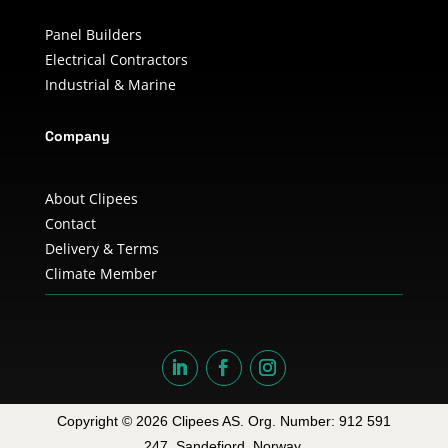
Panel Builders
Electrical Contractors
Industrial & Marine
Company
About Clipees
Contact
Delivery & Terms
Climate Member
Copyright © 2026 Clipees AS. Org. Number: 912 591
247. Sandefjord, Norway.