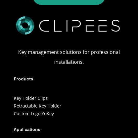
Key management solutions for professional
installations.
Products
Key Holder Clips
Retractable Key Holder
Custom Logo YoKey
Applications