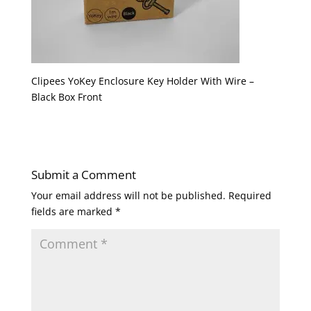
Clipees YoKey Enclosure Key Holder With Wire –
Black Box Front
Submit a Comment
Your email address will not be published.
Required
fields are marked
*