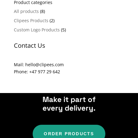
Product categories
r
n
All products
(8)
a
Clipees Products
(2)
t
Custom Logo Products
(5)
i
v
Contact Us
e
:
Mail: hello@clipees.com
Phone: +47 977 29 642
Make it part of
every delivery.
ORDER PRODUCTS