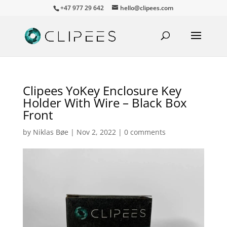
+47 977 29 642
hello@clipees.com
Clipees YoKey Enclosure Key
Holder With Wire – Black Box
Front
by
Niklas Bøe
|
Nov 2, 2022
|
0 comments