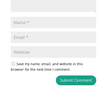
Save my name, email, and website in this
browser for the next time I comment.
A
l
t
e