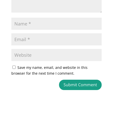
Save my name, email, and website in this
browser for the next time I comment.
A
l
t
e