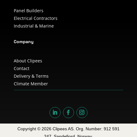
Panel Builders
Electrical Contractors
Industrial & Marine
Company
About Clipees
Contact
Delivery & Terms
Climate Member
Copyright © 2026 Clipees AS. Org. Number: 912 591
247. Sandefjord, Norway.