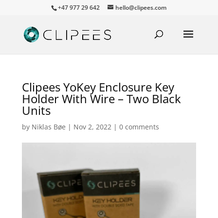
+47 977 29 642
hello@clipees.com
Clipees YoKey Enclosure Key
Holder With Wire – Two Black
Units
by
Niklas Bøe
|
Nov 2, 2022
|
0 comments