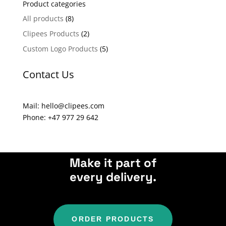
Product categories
r
n
All products
(8)
a
Clipees Products
(2)
t
Custom Logo Products
(5)
i
v
Contact Us
e
:
Mail: hello@clipees.com
Phone: +47 977 29 642
Make it part of
every delivery.
ORDER PRODUCTS