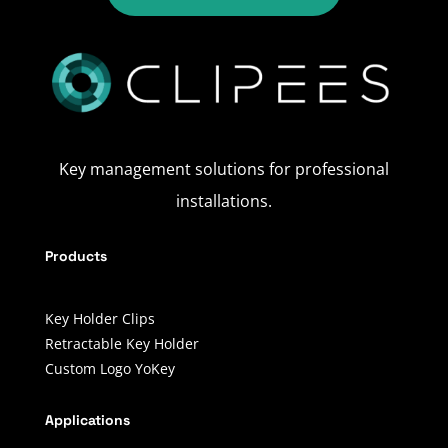
Key management solutions for professional
installations.
Products
Key Holder Clips
Retractable Key Holder
Custom Logo YoKey
Applications