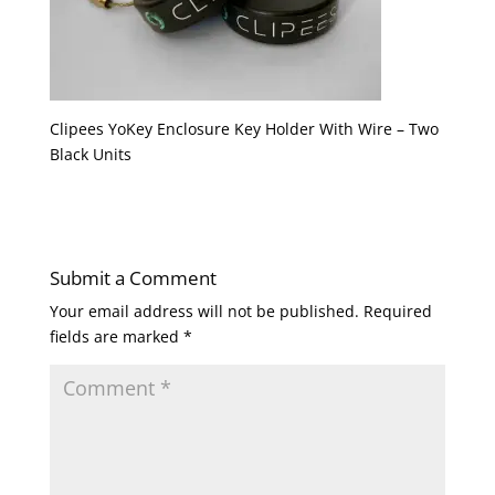
Clipees YoKey Enclosure Key Holder With Wire – Two
Black Units
Submit a Comment
Your email address will not be published.
Required
fields are marked
*