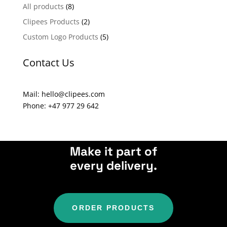
n
All products
(8)
a
Clipees Products
(2)
t
Custom Logo Products
(5)
i
v
Contact Us
e
:
Mail: hello@clipees.com
Phone: +47 977 29 642
Make it part of
every delivery.
ORDER PRODUCTS