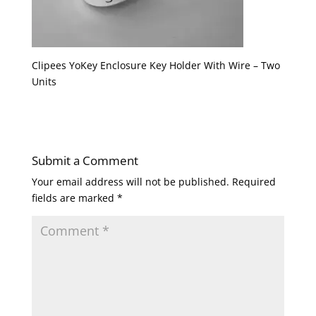
Clipees YoKey Enclosure Key Holder With Wire – Two
Units
Submit a Comment
Your email address will not be published.
Required
fields are marked
*