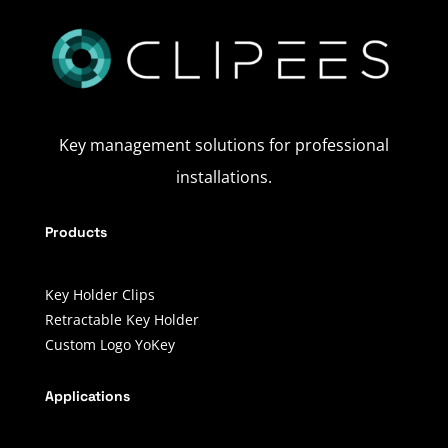
Key management solutions for professional
installations.
Products
Key Holder Clips
Retractable Key Holder
Custom Logo YoKey
Applications