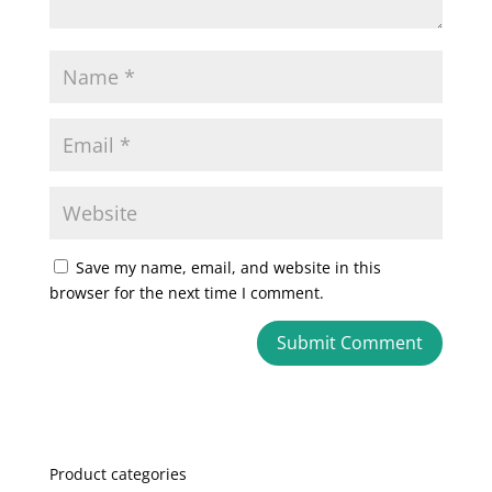
Save my name, email, and website in this
browser for the next time I comment.
A
l
t
e
Product categories
r