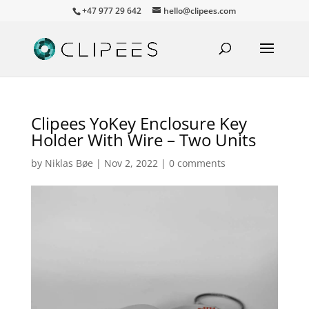
+47 977 29 642
hello@clipees.com
Clipees YoKey Enclosure Key
Holder With Wire – Two Units
by
Niklas Bøe
|
Nov 2, 2022
|
0 comments