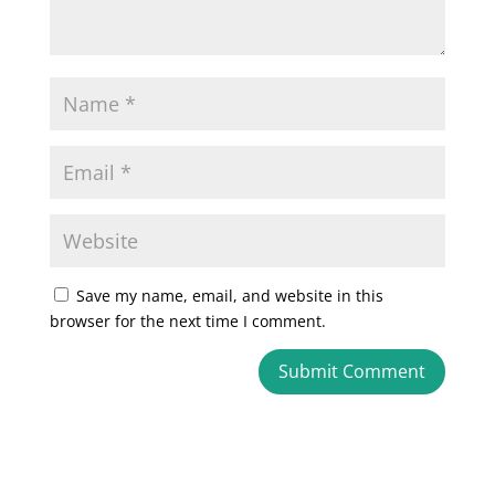
Save my name, email, and website in this
browser for the next time I comment.
A
l
t
e