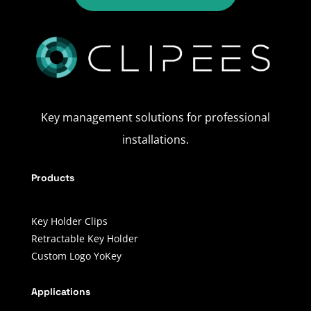
Key management solutions for professional
installations.
Products
Key Holder Clips
Retractable Key Holder
Custom Logo YoKey
Applications