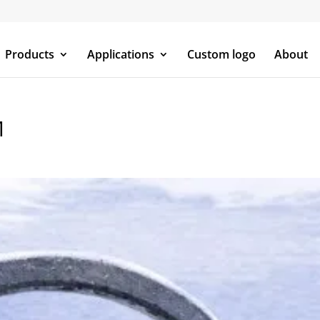
Products
Applications
Custom logo
About
M