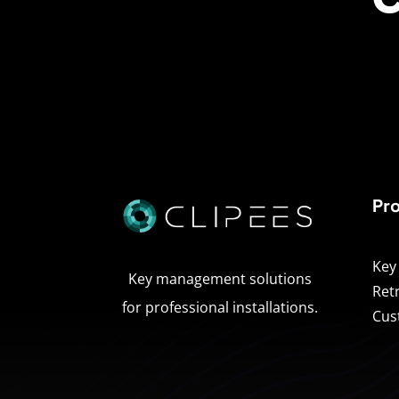
Pr
Key
Key management solutions
Ret
for professional installations.
Cus