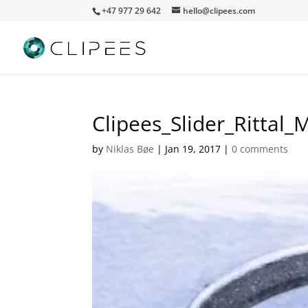
+47 977 29 642
hello@clipees.com
Clipees_Slider_Rittal_
by
Niklas Bøe
|
Jan 19, 2017
|
0 comments