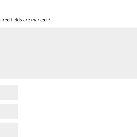
ired fields are marked
*