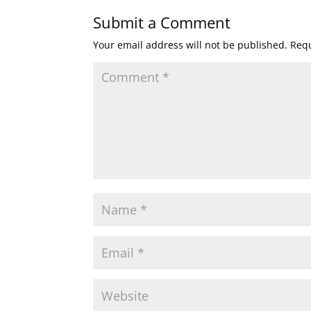
Submit a Comment
Your email address will not be published.
Requ