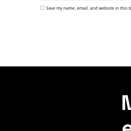
Save my name, email, and website in this 
A
l
t
e
r
n
a
t
i
v
M
e
: