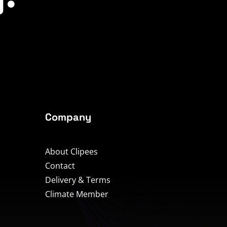
Company
About Clipees
Contact
Delivery & Terms
Climate Member