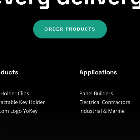
ORDER PRODUCTS
oducts
Applications
 Holder Clips
Panel Builders
ractable Key Holder
Electrical Contractors
tom Logo YoKey
Industrial & Marine