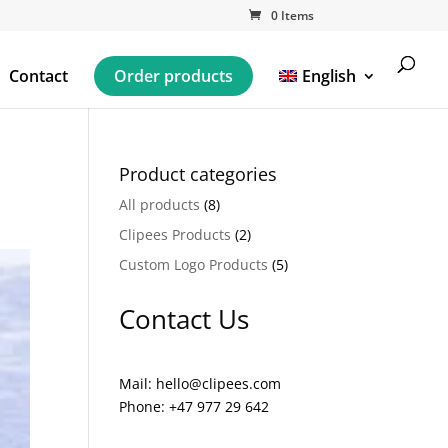
0 Items
Contact
Order products
English
Product categories
All products
(8)
Clipees Products
(2)
Custom Logo Products
(5)
Contact Us
Mail: hello@clipees.com
Phone: +47 977 29 642