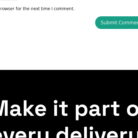
browser for the next time I comment.
ake it part 
every delivery