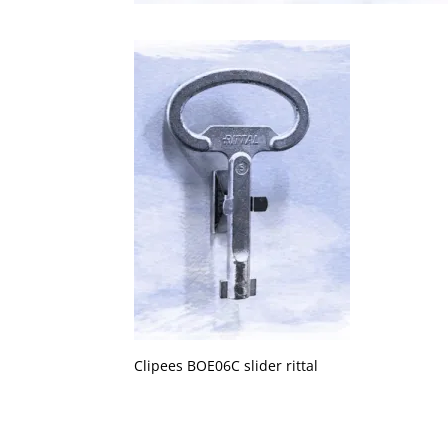
Clipees BOE06C slider rittal