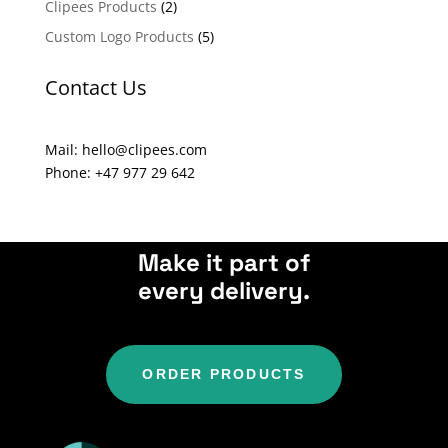
Clipees Products
(2)
t
Custom Logo Products
(5)
i
v
Contact Us
e
:
Mail: hello@clipees.com
Phone: +47 977 29 642
Make it part of
every delivery.
ORDER PRODUCTS