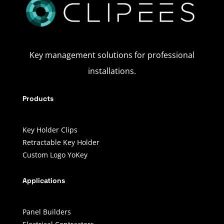
Key management solutions for professional
installations.
Products
Key Holder Clips
Retractable Key Holder
Custom Logo YoKey
Applications
Panel Builders