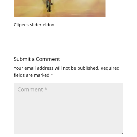
Clipees slider eldon
Submit a Comment
Your email address will not be published.
Required
fields are marked
*