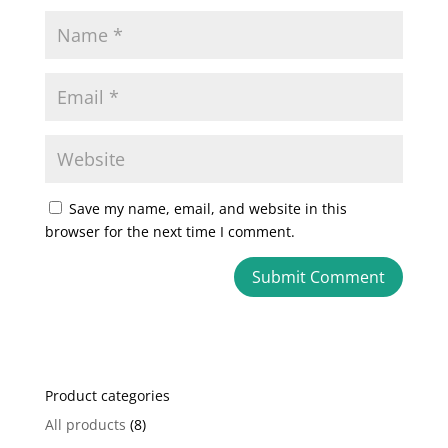
Save my name, email, and website in this
browser for the next time I comment.
A
l
t
e
Product categories
r
n
All products
(8)
a