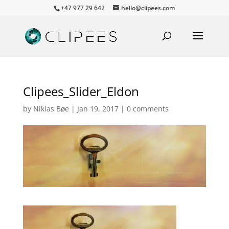
+47 977 29 642
hello@clipees.com
Clipees_Slider_Eldon
by
Niklas Bøe
|
Jan 19, 2017
|
0 comments