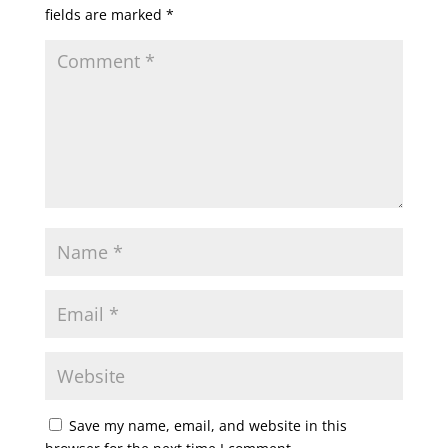
fields are marked
*
Save my name, email, and website in this