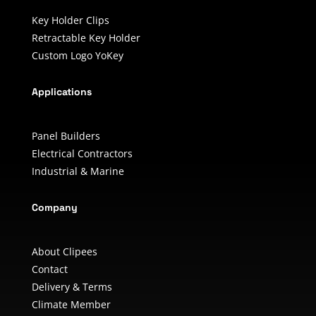
Key Holder Clips
Retractable Key Holder
Custom Logo YoKey
Applications
Panel Builders
Electrical Contractors
Industrial & Marine
Company
About Clipees
Contact
Delivery & Terms
Climate Member