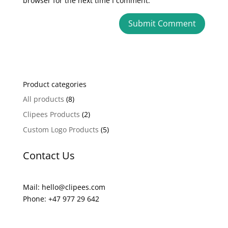
browser for the next time I comment.
A
l
t
e
Product categories
r
n
All products
(8)
a
Clipees Products
(2)
t
Custom Logo Products
(5)
i
v
Contact Us
e
:
Mail: hello@clipees.com
Phone: +47 977 29 642