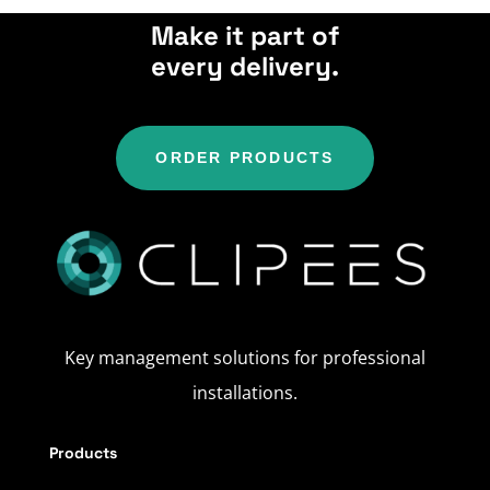
Make it part of
every delivery.
ORDER PRODUCTS
Key management solutions for professional
installations.
Products