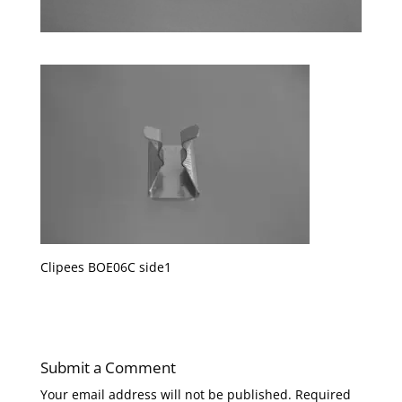
Clipees BOE06C side1
Submit a Comment
Your email address will not be published.
Required