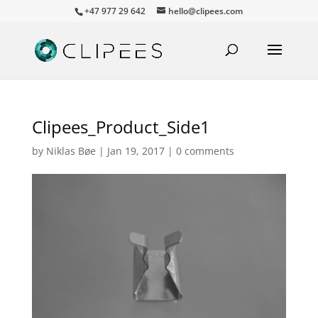
+47 977 29 642
hello@clipees.com
Clipees_Product_Side1
by
Niklas Bøe
|
Jan 19, 2017
|
0 comments