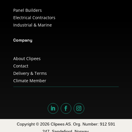
Panel Builders
Electrical Contractors
Industrial & Marine
Company
About Clipees
Contact
Delivery & Terms
Climate Member
Copyright © 2026 Clipees AS. Org. Number: 912 591
247. Sandefjord, Norway.