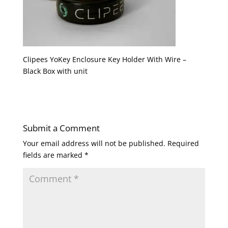
Clipees YoKey Enclosure Key Holder With Wire –
Black Box with unit
Submit a Comment
Your email address will not be published.
Required
fields are marked
*