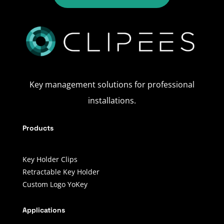
Key management solutions for professional
installations.
Products
Key Holder Clips
Retractable Key Holder
Custom Logo YoKey
Applications