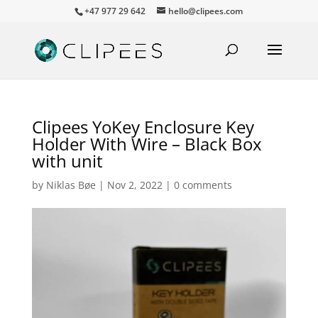
+47 977 29 642
hello@clipees.com
Clipees YoKey Enclosure Key
Holder With Wire – Black Box
with unit
by
Niklas Bøe
|
Nov 2, 2022
|
0 comments