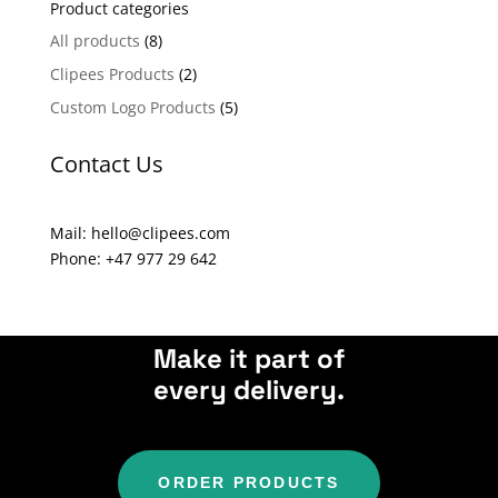
Product categories
r
n
All products
(8)
a
Clipees Products
(2)
t
Custom Logo Products
(5)
i
v
Contact Us
e
:
Mail: hello@clipees.com
Phone: +47 977 29 642
Make it part of
every delivery.
ORDER PRODUCTS