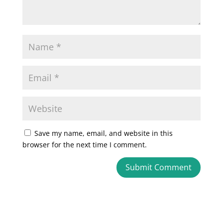
Save my name, email, and website in this
browser for the next time I comment.
A
l
t
e