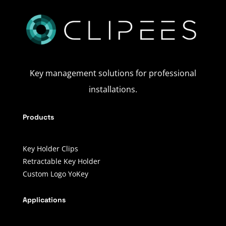
Key management solutions for professional
installations.
Products
Key Holder Clips
Retractable Key Holder
Custom Logo YoKey
Applications