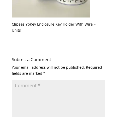
Clipees YoKey Enclosure Key Holder With Wire –
Units
Submit a Comment
Your email address will not be published.
Required
fields are marked
*