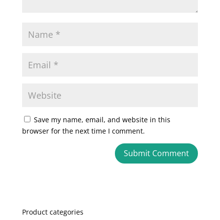
Save my name, email, and website in this
browser for the next time I comment.
A
l
t
e
Product categories
r