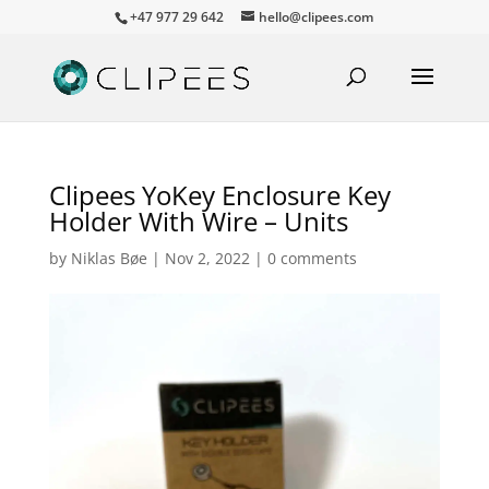
+47 977 29 642
hello@clipees.com
Clipees YoKey Enclosure Key
Holder With Wire – Units
by
Niklas Bøe
|
Nov 2, 2022
|
0 comments