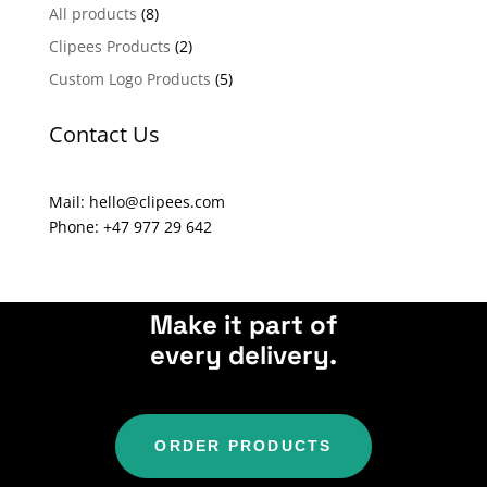
n
All products
(8)
a
Clipees Products
(2)
t
Custom Logo Products
(5)
i
v
Contact Us
e
:
Mail: hello@clipees.com
Phone: +47 977 29 642
Make it part of
every delivery.
ORDER PRODUCTS