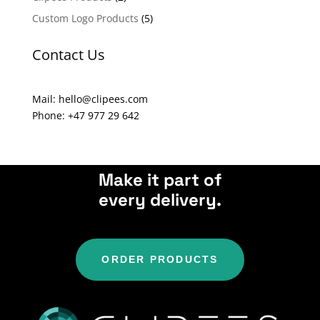
t
Custom Logo Products
(5)
i
v
Contact Us
e
:
Mail: hello@clipees.com
Phone: +47 977 29 642
Make it part of
every delivery.
ORDER PRODUCTS