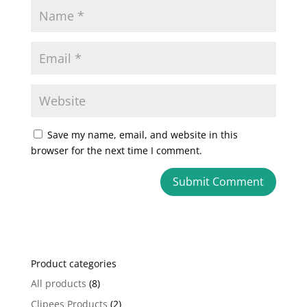
Save my name, email, and website in this
browser for the next time I comment.
A
l
t
e
Product categories
r
n
All products
(8)
a
Clipees Products
(2)