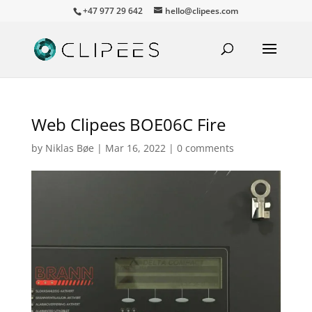
+47 977 29 642
hello@clipees.com
Web Clipees BOE06C Fire
by
Niklas Bøe
|
Mar 16, 2022
|
0 comments