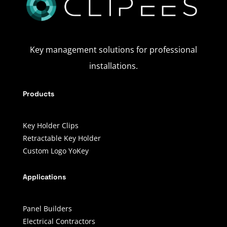
Key management solutions for professional
installations.
Products
Key Holder Clips
Retractable Key Holder
Custom Logo YoKey
Applications
Panel Builders
Electrical Contractors