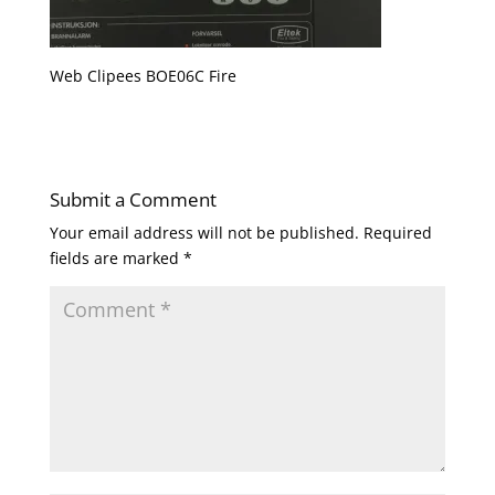
Web Clipees BOE06C Fire
Submit a Comment
Your email address will not be published.
Required
fields are marked
*