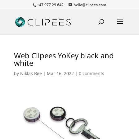
+47 977 29 642
hello@clipees.com
Web Clipees YoKey black and
white
by
Niklas Bøe
|
Mar 16, 2022
|
0 comments