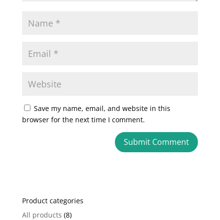
Save my name, email, and website in this
browser for the next time I comment.
A
l
t
e
Product categories
r
n
All products
(8)