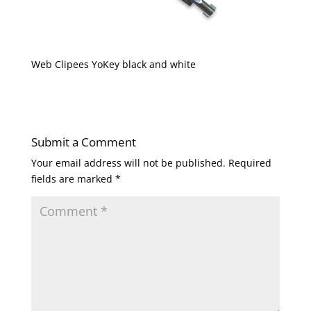
Web Clipees YoKey black and white
Submit a Comment
Your email address will not be published.
Required
fields are marked
*