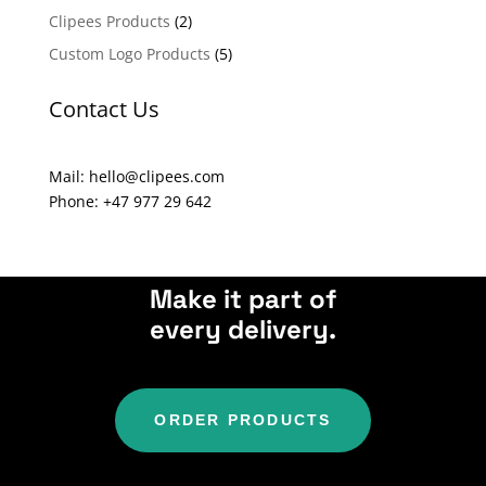
a
Clipees Products
(2)
t
Custom Logo Products
(5)
i
v
Contact Us
e
:
Mail: hello@clipees.com
Phone: +47 977 29 642
Make it part of
every delivery.
ORDER PRODUCTS