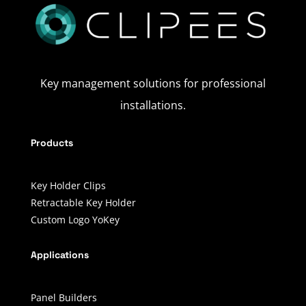
Key management solutions for professional
installations.
Products
Key Holder Clips
Retractable Key Holder
Custom Logo YoKey
Applications
Panel Builders