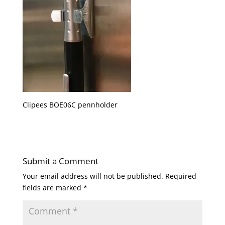
Clipees BOE06C pennholder
Submit a Comment
Your email address will not be published.
Required
fields are marked
*