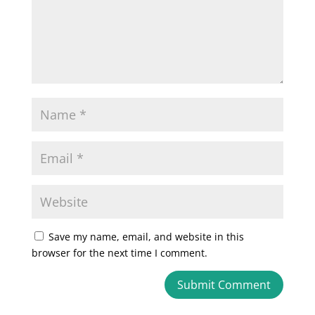
Save my name, email, and website in this
browser for the next time I comment.
A