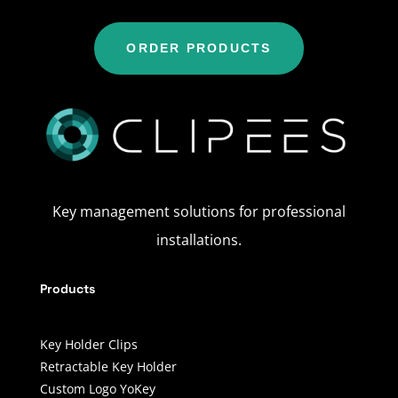
ORDER PRODUCTS
Key management solutions for professional
installations.
Products
Key Holder Clips
Retractable Key Holder
Custom Logo YoKey