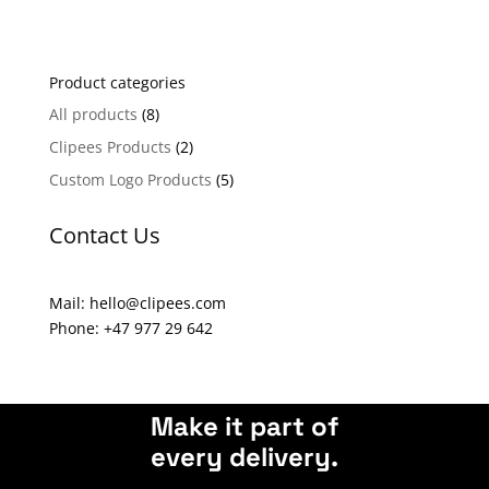
l
t
e
Product categories
r
n
All products
(8)
a
Clipees Products
(2)
t
Custom Logo Products
(5)
i
v
Contact Us
e
:
Mail: hello@clipees.com
Phone: +47 977 29 642
Make it part of
every delivery.