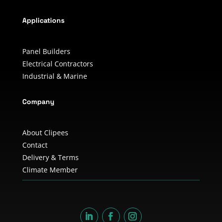
Applications
Panel Builders
Electrical Contractors
Industrial & Marine
Company
About Clipees
Contact
Delivery & Terms
Climate Member