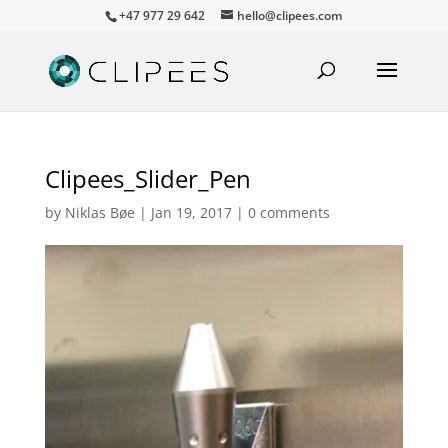
+47 977 29 642
hello@clipees.com
Clipees_Slider_Pen
by
Niklas Bøe
|
Jan 19, 2017
|
0 comments