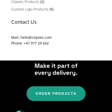
Clipees Products
(2)
t
Custom Logo Products
(5)
i
v
Contact Us
e
:
Mail: hello@clipees.com
Phone: +47 977 29 642
Make it part of
every delivery.
ORDER PRODUCTS