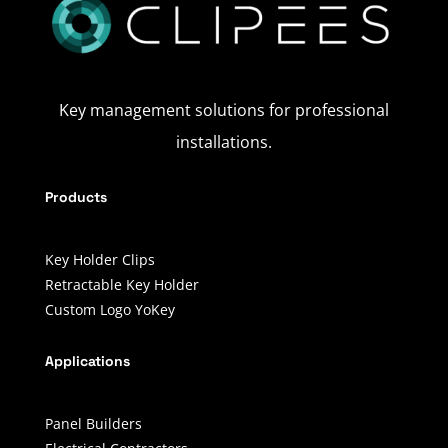
Key management solutions for professional
installations.
Products
Key Holder Clips
Retractable Key Holder
Custom Logo YoKey
Applications
Panel Builders