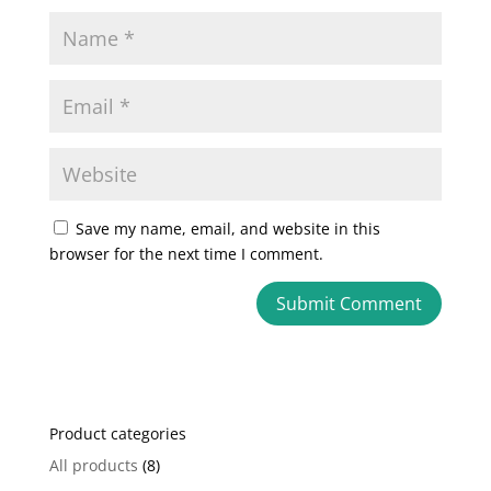
Save my name, email, and website in this
browser for the next time I comment.
A
l
t
e
Product categories
r
n
All products
(8)
a