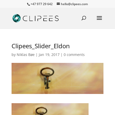
+47 977 29 642
hello@clipees.com
Clipees_Slider_Eldon
by
Niklas Bøe
|
Jan 19, 2017
|
0 comments