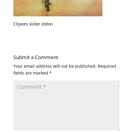
Clipees slider eldon
Submit a Comment
Your email address will not be published.
Required
fields are marked
*