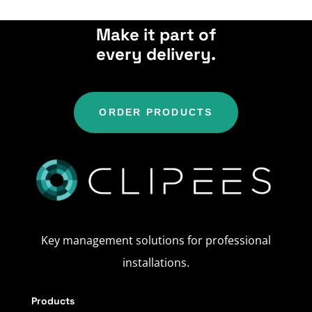
Make it part of
every delivery.
ORDER PRODUCTS
Key management solutions for professional
installations.
Products