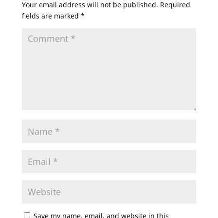
Your email address will not be published.
Required
fields are marked
*
Save my name, email, and website in this