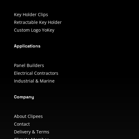
Key Holder Clips
Retractable Key Holder
Custom Logo YoKey
Applications
Panel Builders
Electrical Contractors
Industrial & Marine
Company
About Clipees
Contact
Delivery & Terms