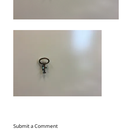
Submit a Comment