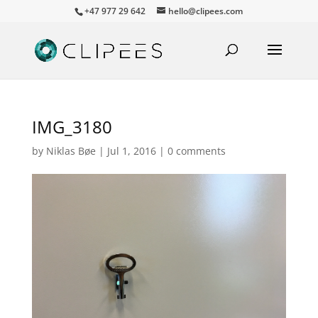
+47 977 29 642
hello@clipees.com
IMG_3180
by
Niklas Bøe
|
Jul 1, 2016
|
0 comments