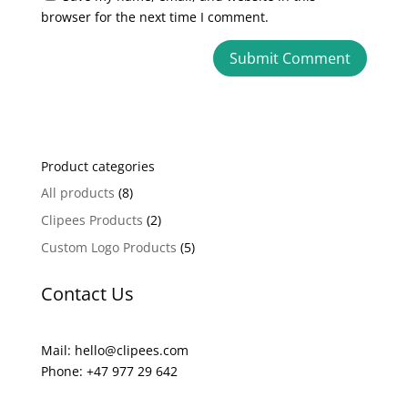
browser for the next time I comment.
A
l
t
e
Product categories
r
n
All products
(8)
a
Clipees Products
(2)
t
Custom Logo Products
(5)
i
v
Contact Us
e
:
Mail: hello@clipees.com
Phone: +47 977 29 642