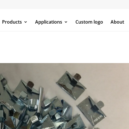
Products
Applications
Custom logo
About