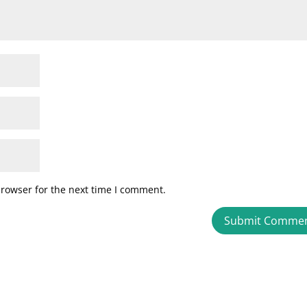
browser for the next time I comment.