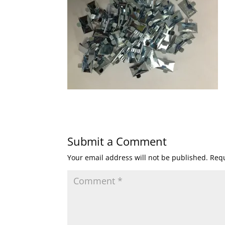
Submit a Comment
Your email address will not be published.
Requ