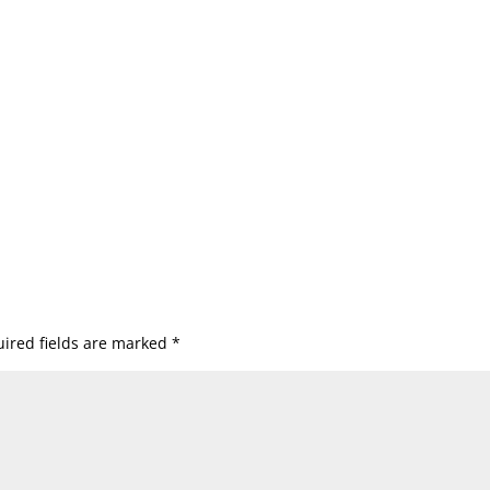
ired fields are marked
*