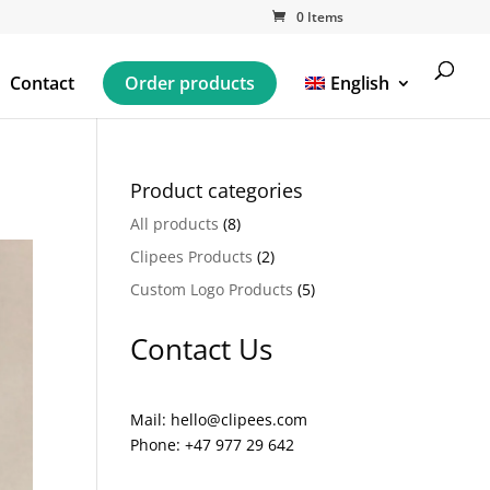
0 Items
Contact
Order products
English
Product categories
All products
(8)
Clipees Products
(2)
Custom Logo Products
(5)
Contact Us
Mail: hello@clipees.com
Phone: +47 977 29 642