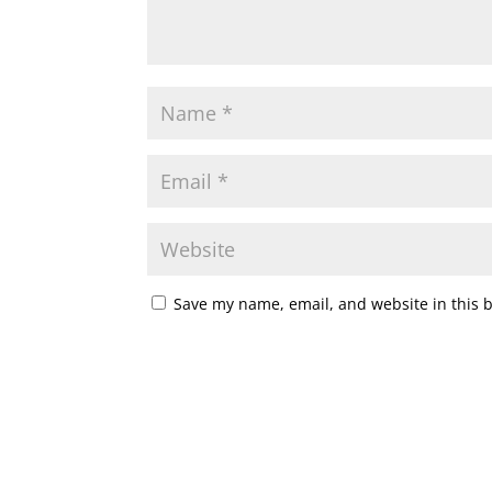
Save my name, email, and website in this 
A
l
t
e
r