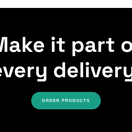
ake it part 
every delivery
ORDER PRODUCTS