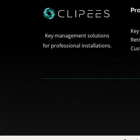
Pr
Key
Key management solutions
Ret
for professional installations.
Cus