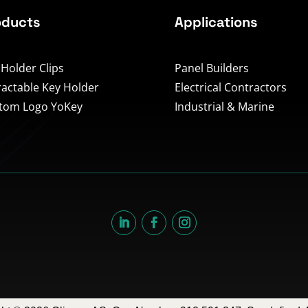
oducts
Applications
 Holder Clips
Panel Builders
ractable Key Holder
Electrical Contractors
tom Logo YoKey
Industrial & Marine