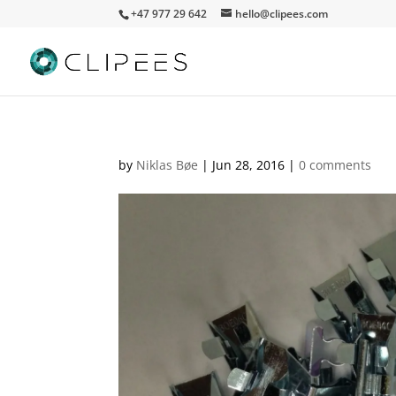
+47 977 29 642
hello@clipees.com
by
Niklas Bøe
|
Jun 28, 2016
|
0 comments