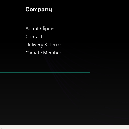
Company
About Clipees
Contact
Delivery & Terms
Climate Member